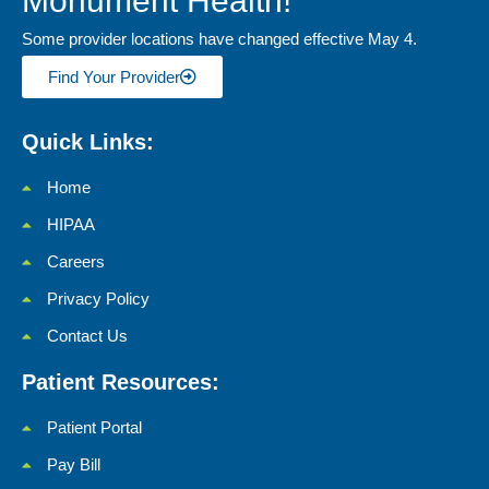
Monument Health!
Some provider locations have changed effective May 4.
Find Your Provider
Quick Links:
Home
HIPAA
Careers
Privacy Policy
Contact Us
Patient Resources:
Patient Portal
Pay Bill