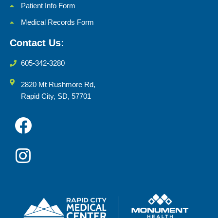
Patient Info Form
Medical Records Form
Contact Us:
605-342-3280
2820 Mt Rushmore Rd,
Rapid City, SD, 57701