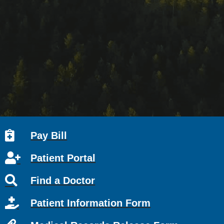
Pay Bill
Patient Portal
Find a Doctor
Patient Information Form