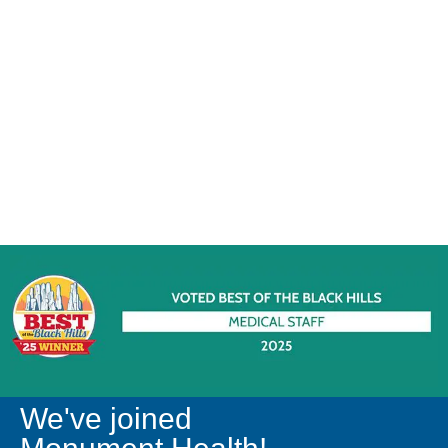
We've joined