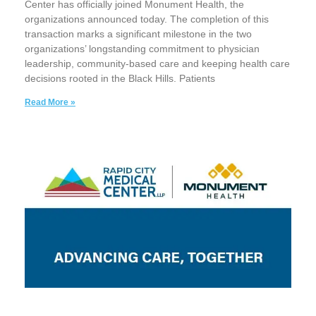
Center has officially joined Monument Health, the
organizations announced today. The completion of this
transaction marks a significant milestone in the two
organizations’ longstanding commitment to physician
leadership, community-based care and keeping health care
decisions rooted in the Black Hills. Patients
Read More »