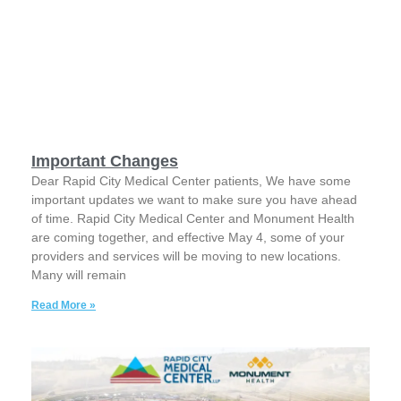
Important Changes
Dear Rapid City Medical Center patients, We have some
important updates we want to make sure you have ahead
of time. Rapid City Medical Center and Monument Health
are coming together, and effective May 4, some of your
providers and services will be moving to new locations.
Many will remain
Read More »