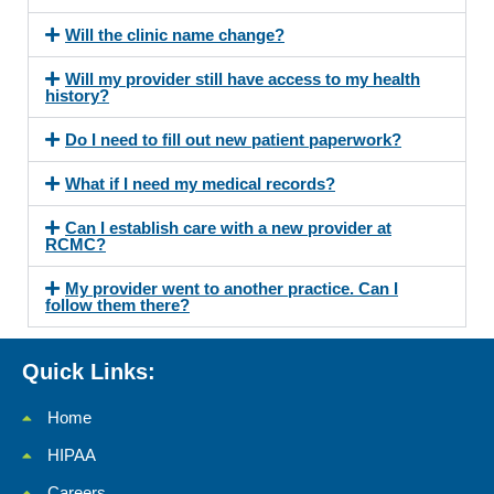
Will the clinic name change?
Will my provider still have access to my health
history?
Do I need to fill out new patient paperwork?
What if I need my medical records?
Can I establish care with a new provider at
RCMC?
My provider went to another practice. Can I
follow them there?
Quick Links:
Home
HIPAA
Careers