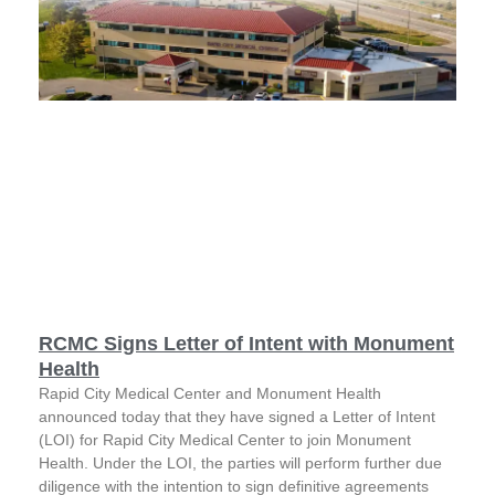
RCMC Signs Letter of Intent with Monument
Health
Rapid City Medical Center and Monument Health
announced today that they have signed a Letter of Intent
(LOI) for Rapid City Medical Center to join Monument
Health. Under the LOI, the parties will perform further due
diligence with the intention to sign definitive agreements