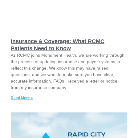
Insurance & Coverage: What RCMC
Patients Need to Know
As RCMC joins Monument Health, we are working through
the process of updating insurance and payer systems to
reflect this change. We know this may have raised
questions, and we want to make sure you have clear,
accurate information. FAQs I received a letter or notice
from my insurance company
Read More »