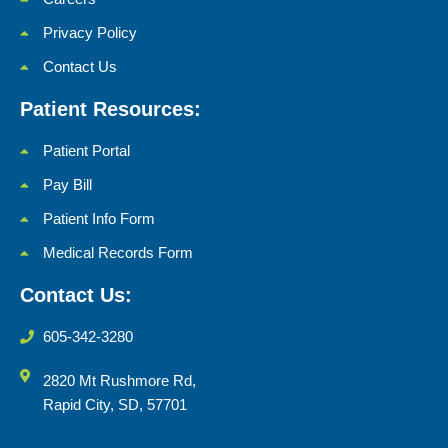
Privacy Policy
Contact Us
Patient Resources:
Patient Portal
Pay Bill
Patient Info Form
Medical Records Form
Contact Us:
605-342-3280
2820 Mt Rushmore Rd,
Rapid City, SD, 57701