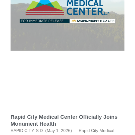
Rapid City Medical Center Officially Joins
Monument Health
RAPID CITY, S.D. (May 1, 2026) — Rapid City Medical