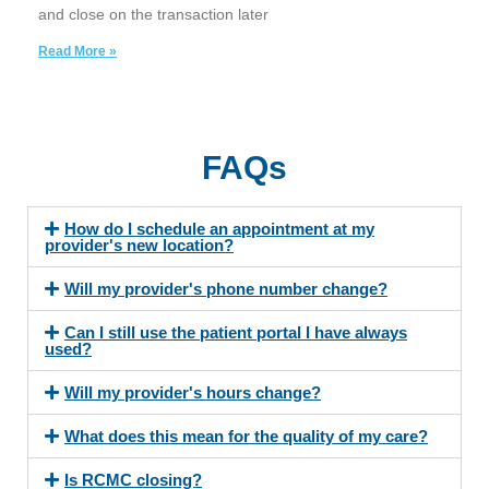
and close on the transaction later
Read More »
FAQs
How do I schedule an appointment at my
provider's new location?
Will my provider's phone number change?
Can I still use the patient portal I have always
used?
Will my provider's hours change?
What does this mean for the quality of my care?
Is RCMC closing?