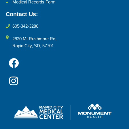
Medical Records Form
Contact Us:
605-342-3280
2820 Mt Rushmore Rd,
Rapid City, SD, 57701