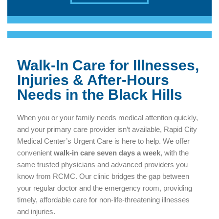
Walk-In Care for Illnesses,
Injuries & After-Hours
Needs in the Black Hills
When you or your family needs medical attention quickly,
and your primary care provider isn’t available, Rapid City
Medical Center’s Urgent Care is here to help. We offer
convenient
walk-in care seven days a week
, with the
same trusted physicians and advanced providers you
know from RCMC. Our clinic bridges the gap between
your regular doctor and the emergency room, providing
timely, affordable care for non-life-threatening illnesses
and injuries.