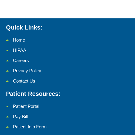
Quick Links:
Home
HIPAA
Careers
Privacy Policy
Contact Us
Patient Resources:
Patient Portal
Pay Bill
Patient Info Form