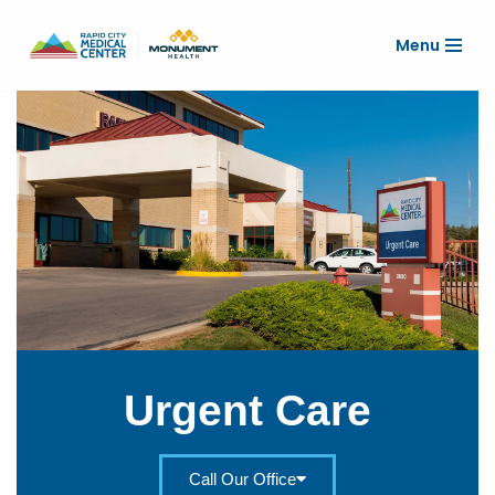
Menu
Skip
to
content
Urgent Care
Call Our Office