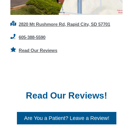
2820 Mt Rushmore Rd, Rapid City, SD 57701
605-388-5590
Read Our Reviews
Read Our Reviews!
Are You a Patient? Leave a Review!