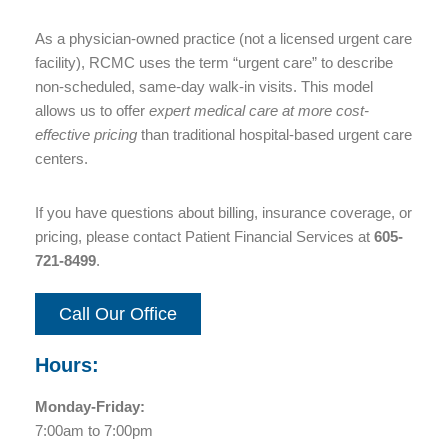
As a physician-owned practice (not a licensed urgent care
facility), RCMC uses the term “urgent care” to describe
non-scheduled, same-day walk-in visits. This model
allows us to offer
expert medical care at more cost-
effective pricing
than traditional hospital-based urgent care
centers.
If you have questions about billing, insurance coverage, or
pricing, please contact Patient Financial Services at
605-
721-8499
.
Call Our Office
Hours:
Monday-Friday:
7:00am to 7:00pm