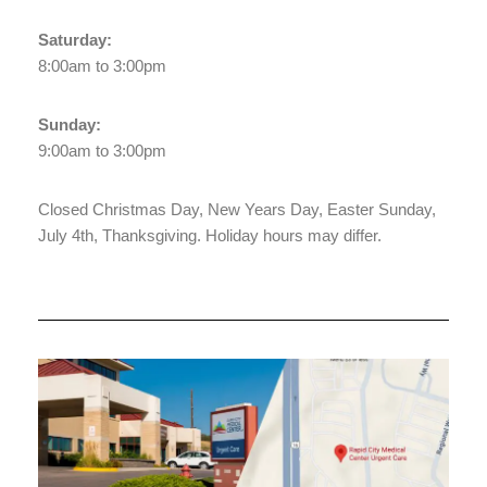
Saturday:
8:00am to 3:00pm
Sunday:
9:00am to 3:00pm
Closed Christmas Day, New Years Day, Easter Sunday,
July 4th, Thanksgiving. Holiday hours may differ.