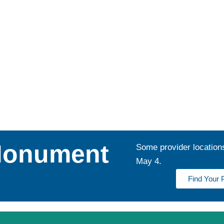
Monument
Some provider location
May 4.
Find Your 