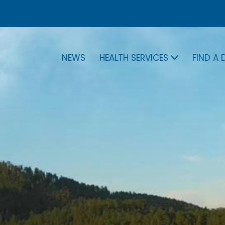
NEWS
HEALTH SERVICES
FIND A
NEWS
HEALTH SERVICES
FIND 