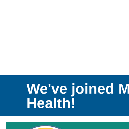
We've joined 
Health!