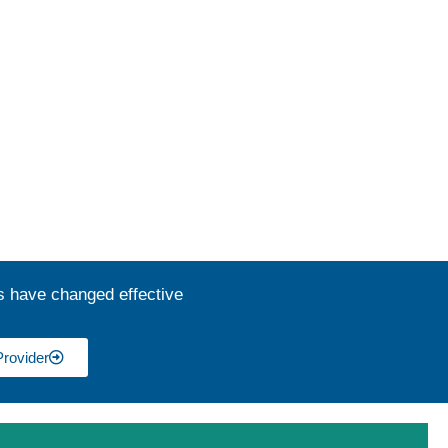
s have changed effective
Provider