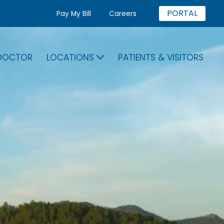
PORTAL
Pay My Bill
Careers
 DOCTOR
LOCATIONS
PATIENTS & VISITORS
A DOCTOR
LOCATIONS
PATIENTS & VISITORS