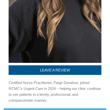
LEAVE A REVIEW
Certified Nurse Practitioner, Paige Donahue, joined
RCMC’s Urgent Care in 2024 – helping our clinic continue
to see patients in a timely, professional, and
compassionate manner.