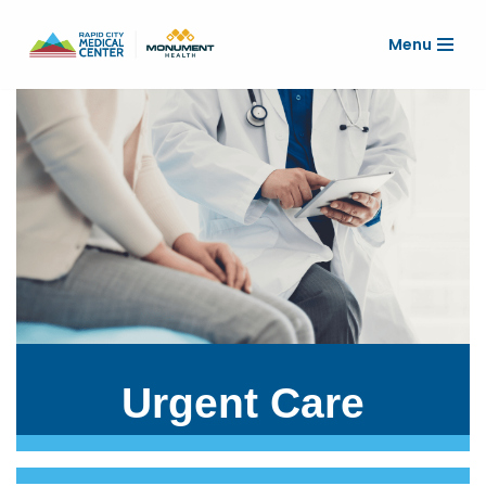
Menu
Skip
to
content
Urgent Care