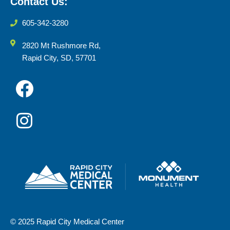
Contact Us:
605-342-3280
2820 Mt Rushmore Rd,
Rapid City, SD, 57701
© 2025 Rapid City Medical Center