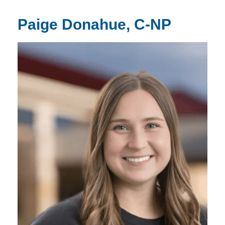
Paige Donahue, C-NP