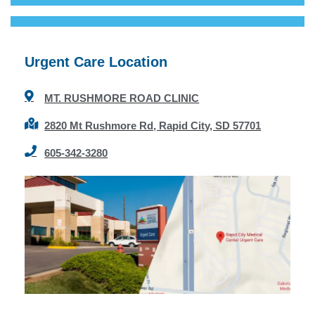
Urgent Care Location
MT. RUSHMORE ROAD CLINIC
2820 Mt Rushmore Rd, Rapid City, SD 57701
605-342-3280