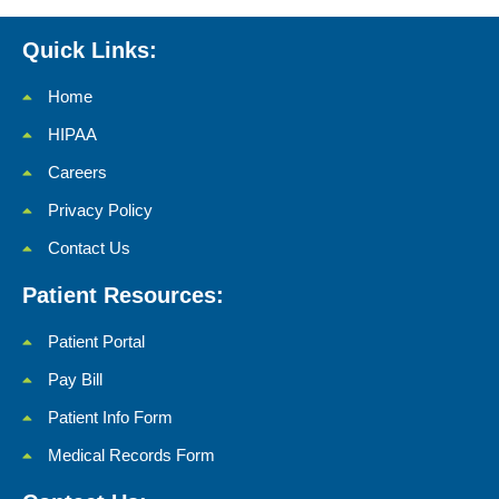
Quick Links:
Home
HIPAA
Careers
Privacy Policy
Contact Us
Patient Resources:
Patient Portal
Pay Bill
Patient Info Form
Medical Records Form