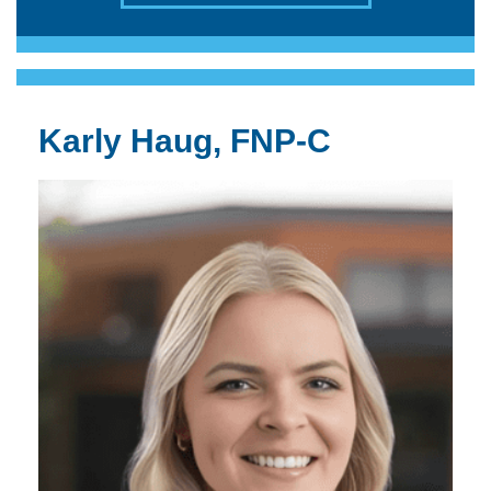
Karly Haug, FNP-C