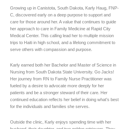
Growing up in Canistota, South Dakota, Karly Haug, FNP-
C, discovered early on a deep purpose to support and
care for those around her. A value that continues to guide
her approach to care in Family Medicine at Rapid City
Medical Center. This calling lead her to multiple mission
trips to Haiti in high school, and a lifelong commitment to
serve others with compassion and purpose.
Karly earned both her Bachelor and Master of Science in
Nursing from South Dakota State University. Go Jacks!
Her journey from RN to Family Nurse Practitioner was
fueled by a desire to advocate more deeply for her
patients and be a stronger steward of their care. Her
continued education reflects her belief in doing what’s best
for the individuals and families she serves.
Outside the clinic, Karly enjoys spending time with her
husband, their daughter, and two golden retrievers. They