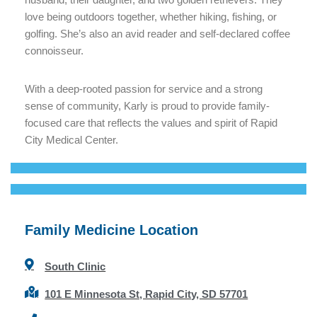
love being outdoors together, whether hiking, fishing, or
golfing. She’s also an avid reader and self-declared coffee
connoisseur.
With a deep-rooted passion for service and a strong
sense of community, Karly is proud to provide family-
focused care that reflects the values and spirit of Rapid
City Medical Center.
Family Medicine Location
South Clinic
101 E Minnesota St, Rapid City, SD 57701