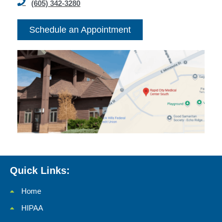
(605) 342-3280
Schedule an Appointment
Quick Links:
Home
HIPAA