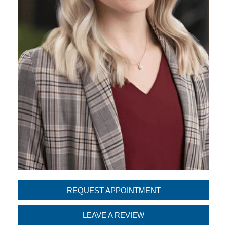
REQUEST APPOINTMENT
LEAVE A REVIEW