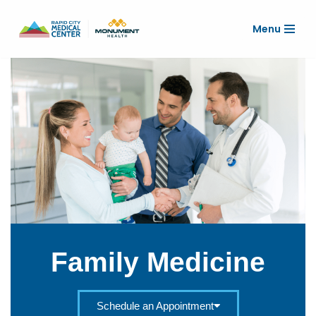
Menu
Skip
to
content
Family Medicine
Schedule an Appointment