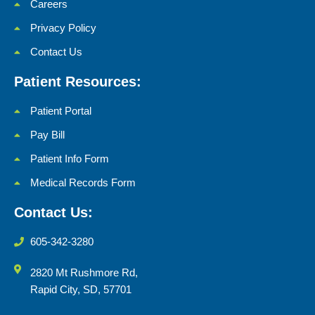
Careers
Privacy Policy
Contact Us
Patient Resources:
Patient Portal
Pay Bill
Patient Info Form
Medical Records Form
Contact Us:
605-342-3280
2820 Mt Rushmore Rd,
Rapid City, SD, 57701